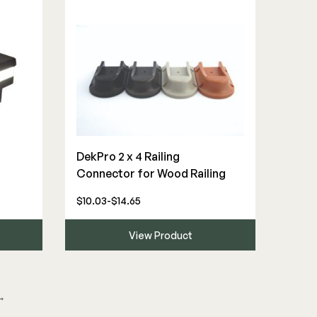
DekPro 2 x 4 Railing
Connector for Wood Railing
$10.03-$14.65
View Product
→