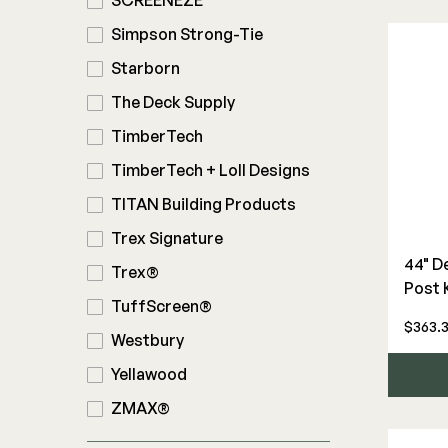
SCREENEZE
Simpson Strong-Tie
Starborn
The Deck Supply
TimberTech
TimberTech + Loll Designs
TITAN Building Products
Trex Signature
44" D
Trex®
Post 
TuffScreen®
$363.
Westbury
Yellawood
ZMAX®