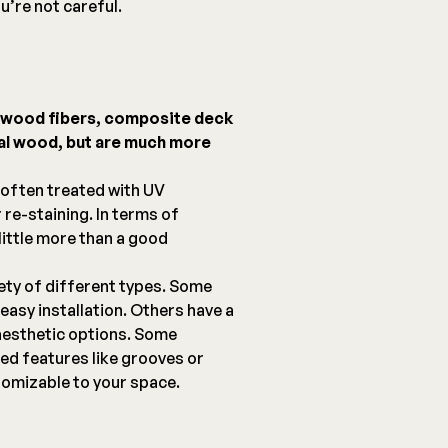
u’re not careful.
d wood fibers, composite deck
eal wood, but are much more
 often treated with UV
 re-staining. In terms of
ittle more than a good
ety of different types. Some
easy installation. Others have a
aesthetic options. Some
ed features like grooves or
omizable to your space.