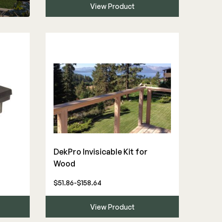
View Product
DekPro Invisicable Kit for
Wood
$51.86-$158.64
View Product