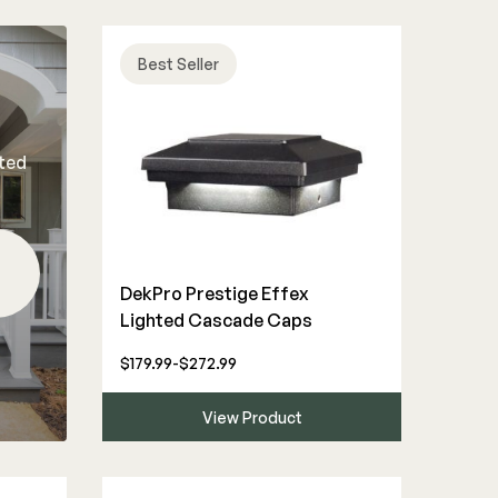
Best Seller
rted
DekPro Prestige Effex
Lighted Cascade Caps
$179.99-$272.99
View Product