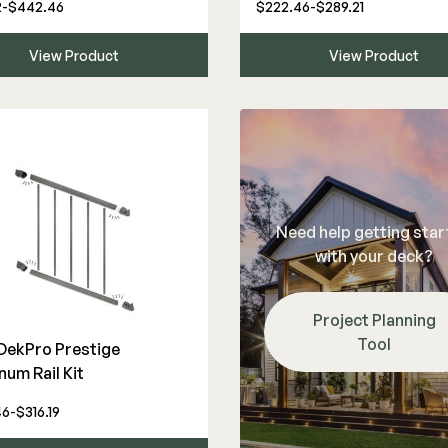
2-$442.46
$222.46-$289.21
View Product
View Product
Need help getting sta
with your deck?
Project Planning
Tool
 DekPro Prestige
num Rail Kit
6-$316.19