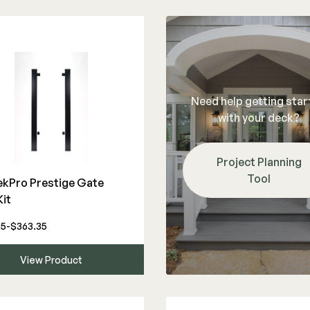
Need help getting sta
with your deck?
Project Planning
Tool
ekPro Prestige Gate
Kit
35-$363.35
View Product