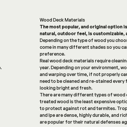
Wood Deck Materials
The most popular, and original option i
natural, outdoor feel, is customizable, a
g
Depending on the type of wood you choo
come in many different shades so you c
preference.
Real wood deck materials require cleani
.
year. Depending on your environment, woo
and warping over time, if not properly ca
need to be cleaned and re-stained every 
looking bright and fresh.
There are many different types of wood 
treated wood is the least expensive opti
to protect against rot and termites. Tro
and Ipe are dense, highly durable, and ri
are popular for their natural defenses ag