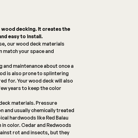
s wood decking. It creates the
nd easy to install.
se, our wood deck materials
an match your space and
ng and maintenance about once a
d is also prone to splintering
red for. Your wood deck will also
few years to keep the color
deck materials. Pressure
on and usually chemically treated
pical hardwoods like Red Balau
ch in color. Cedar and Redwoods
ainst rot and insects, but they