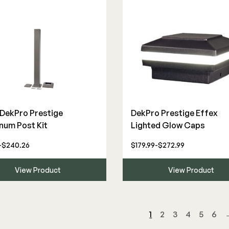
" DekPro Prestige
DekPro Prestige Effex
num Post Kit
Lighted Glow Caps
-$240.26
$179.99-$272.99
View Product
View Product
1
2
3
4
5
6