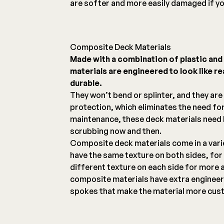
are softer and more easily damaged if yo
Composite Deck Materials
Made with a combination of plastic an
materials are engineered to look like r
durable.
They won’t bend or splinter, and they are
protection, which eliminates the need for
maintenance, these deck materials need l
scrubbing now and then.
Composite deck materials come in a vari
have the same texture on both sides, for 
different texture on each side for more 
composite materials have extra engineer
spokes that make the material more cust