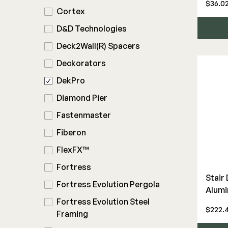
$36.0
Rod Rail
Cortex
Touch-Up Paint
D&D Technologies
Wood Rail Connectors
Deck2Wall(R) Spacers
Deckorators
DekPro
Diamond Pier
Fastenmaster
Fiberon
FlexFX™
Fortress
Stair
Fortress Evolution Pergola
Alumi
Fortress Evolution Steel
$222.4
Framing