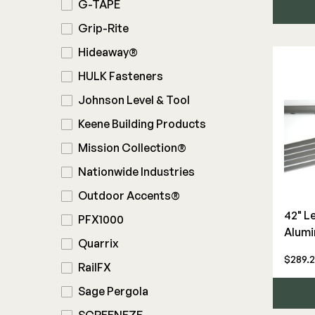
G-TAPE
Grip-Rite
Hideaway®
HULK Fasteners
Johnson Level & Tool
Keene Building Products
Mission Collection®
Nationwide Industries
Outdoor Accents®
42" L
PFX1000
Alumi
Quarrix
$289.2
RailFX
Sage Pergola