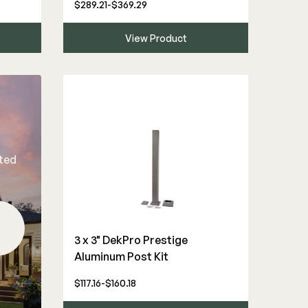
$289.21-$369.29
View Product
rted
3 x 3" DekPro Prestige
Aluminum Post Kit
$117.16-$160.18