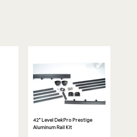
42" Level DekPro Prestige
Aluminum Rail Kit