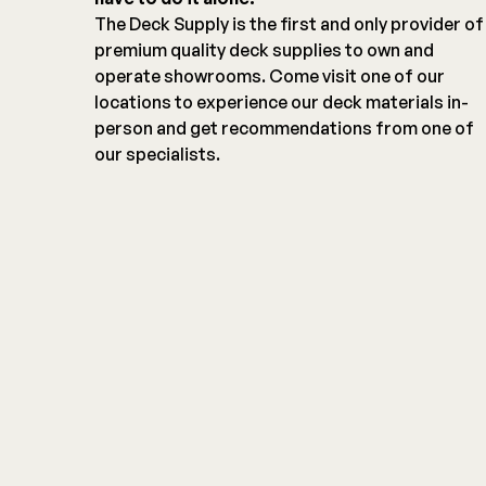
The Deck Supply is the first and only provider of
premium quality deck supplies to own and
operate showrooms. Come visit one of our
locations to experience our deck materials in-
person and get recommendations from one of
our specialists.