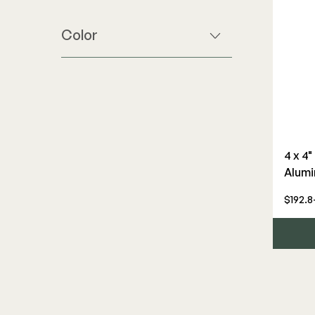
Color
4 x 4
Alumi
$192.8