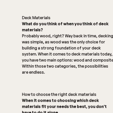
Deck Materials
What do you think of when you think of deck
materials?
Probably wood, right? Way back in time, deckin
was simple, as wood was the only choice for
building a strong foundation of your deck
system. When it comes to deck materials today,
you have two main options: wood and composite
Within those two categories, the possibilities
are endless.
How to choose the right deck materials
When it comes to choosing which deck
materials fit your needs the best, you don’t
have to do it alone.