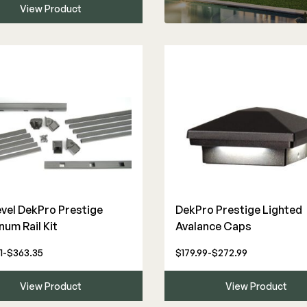
View Product
evel DekPro Prestige
DekPro Prestige Lighted
num Rail Kit
Avalance Caps
1-$363.35
$179.99-$272.99
View Product
View Product