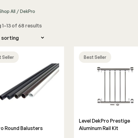
Shop All
/
DekPro
The Deck Supply
1–13 of 68 results
WESTBURY
CAMO
Deck Cleaners
Aluminum Rail
Hidden Fasteners
Apparel
ADA Graspable
Tools
Bundles
Color Match Screws
Shop All
 Seller
Best Seller
Structural Screws
Shop All
Level DekPro Prestige
o Round Balusters
Aluminum Rail Kit