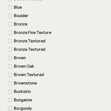
Composite Decking
Blue
Decorative Connectors
Hidden Fasteners
Deck Footings
Boulder
Outdoor Furniture
Shop All
Shop All
Bronze
Bronze Fine Texture
Deck Accessories
Bronze Textured
Bronze Textured
Post Caps
TREX®
Brown
Deck Lighting
Decking
Brown Oak
Screens & Track
Railing
Brown Textured
Under Deck Drainage
Hidden Fasteners
Outdoor Furniture
Brownstone
Deck Lighting
Shop All
Buckskin
Shop All
Bungalow
Burgundy
Deck Frames