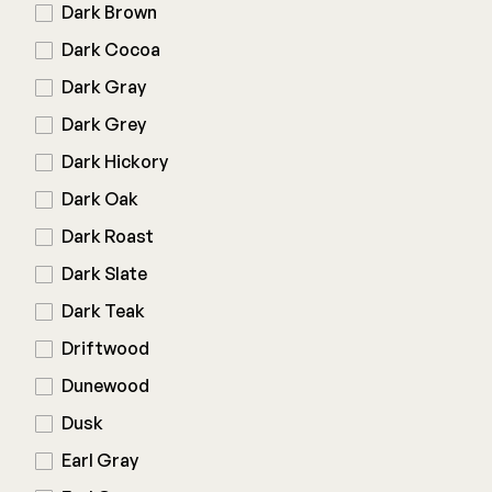
Color Match Screws
Dark Brown
Structural Screws
Dark Cocoa
Shop All
Dark Gray
Dark Grey
Dark Hickory
Dark Oak
Dark Roast
Dark Slate
Dark Teak
Driftwood
Dunewood
Dusk
Earl Gray