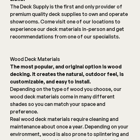
The Deck Supply is the first and only provider of
premium quality deck supplies to own and operate
showrooms. Come visit one of our locations to
experience our deck materials in-person and get
recommendations from one of our specialists.
Wood Deck Materials
The most popular, and original option is wood
decking. It creates the natural, outdoor feel, is
customizable, and easy to install.
Depending on the type of wood you choose, our
wood deck materials come in many different
shades so you can match your space and
preference.
Real wood deck materials require cleaning and
maintenance about once a year. Depending on your
environment, wood is also prone to splintering and