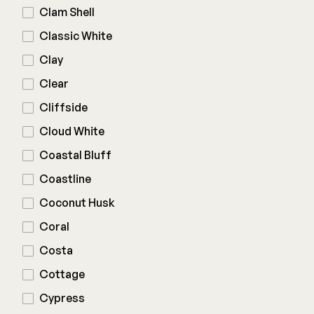
Clam Shell
Deck Cleaners
Shop All
Classic White
Apparel
Bundles
Clay
Clear
WESTBURY
Cliffside
Aluminum Rail
Cloud White
ADA Graspable
Coastal Bluff
Shop All
Coastline
Coconut Husk
Coral
Costa
CAMO
Cottage
Hidden Fasteners
Cypress
Tools