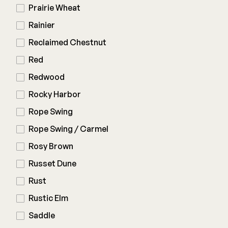
Prairie Wheat
Rainier
Reclaimed Chestnut
Red
Redwood
Rocky Harbor
Rope Swing
Rope Swing / Carmel
Rosy Brown
Russet Dune
Rust
Rustic Elm
Saddle