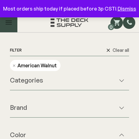
Have questions? Give us a call!
844-866-3325
Most orders ship today if placed before 3p CST!
Dismiss
Main Menu
0
Shop by Category
Shop by Brand
Clear all
FILTER
American Walnut
Decking
Categories
FIBERON
Deck Floor
Fascia/Riser
Decking
Brand
Hidden Fasteners
Fascia/Riser
Deck Floor
Hidden Deck Clips
Hidden Fasteners
Fascia/Riser
Tools
Color Match Screws
Hidden Fasteners
Color
Shop All
Shop All