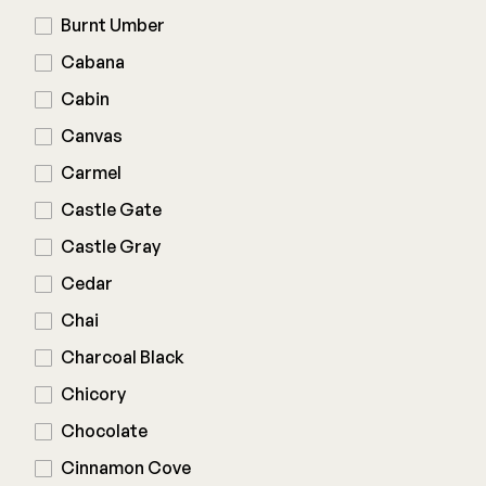
Burnt Umber
Joists & Ledgers
DEKPRO
Cabana
Beams & Posts
Aluminum Rail
Cabin
Hardware & Connectors
Balusters
Canvas
Stair Components
Cable Rail
Carmel
Post Caps/Lighting
Castle Gate
Shop All
Cladding
Castle Gray
Siding
Cedar
Rainscreen
Chai
Furring Strips
FORTRESS
Charcoal Black
Shop All
Fe26 Steel
Chicory
AL13 Aluminum
Chocolate
Accents / Lighting
The Deck Supply
Cinnamon Cove
Evolution Framing