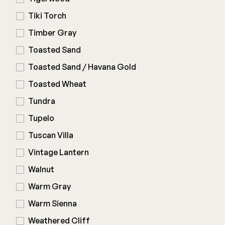
Tiki Torch
Timber Gray
Toasted Sand
Toasted Sand / Havana Gold
Toasted Wheat
Tundra
Tupelo
Tuscan Villa
Vintage Lantern
Walnut
Warm Gray
Warm Sienna
Weathered Cliff