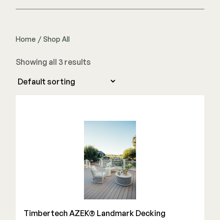
Home
/
Shop All
Showing all 3 results
Timbertech AZEK® Landmark Decking