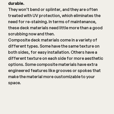
durable.
They won’t bend or splinter, and they are often
treated with UV protection, which eliminates the
need for re-staining. In terms of maintenance,
these deck materials need little more than a good
scrubbing now and then.
Composite deck materials come in a variety of
different types. Some have the same texture on
both sides, for easy installation. Others have a
different texture on each side for more aesthetic
options. Some composite materials have extra
engineered features like grooves or spokes that
make the material more customizable to your
space.