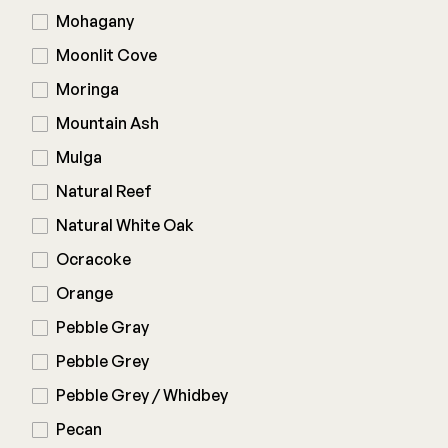
Mohagany
Moonlit Cove
Moringa
Mountain Ash
Mulga
Natural Reef
Natural White Oak
Ocracoke
Orange
Pebble Gray
Pebble Grey
Pebble Grey / Whidbey
Pecan