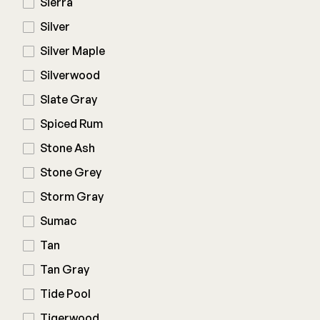
Sierra
Silver
Silver Maple
Silverwood
Slate Gray
Spiced Rum
Stone Ash
Stone Grey
Storm Gray
Sumac
Tan
Tan Gray
Tide Pool
Tigerwood