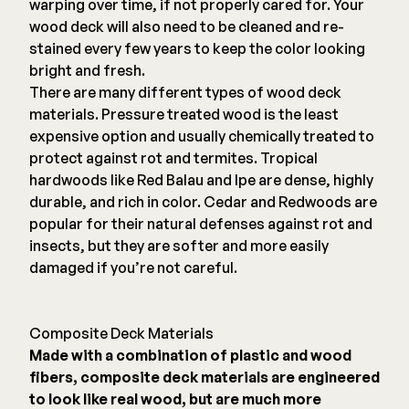
warping over time, if not properly cared for. Your
wood deck will also need to be cleaned and re-
stained every few years to keep the color looking
bright and fresh.
There are many different types of wood deck
materials. Pressure treated wood is the least
expensive option and usually chemically treated to
protect against rot and termites. Tropical
hardwoods like Red Balau and Ipe are dense, highly
durable, and rich in color. Cedar and Redwoods are
popular for their natural defenses against rot and
insects, but they are softer and more easily
damaged if you’re not careful.
Composite Deck Materials
Made with a combination of plastic and wood
fibers, composite deck materials are engineered
to look like real wood, but are much more