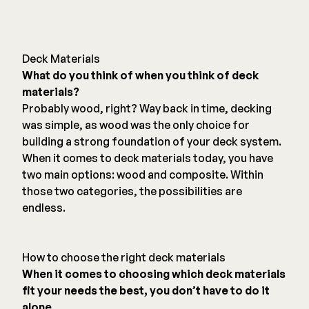
Deck Materials
What do you think of when you think of deck
materials?
Probably wood, right? Way back in time, decking
was simple, as wood was the only choice for
building a strong foundation of your deck system.
When it comes to deck materials today, you have
two main options: wood and composite. Within
those two categories, the possibilities are
endless.
How to choose the right deck materials
When it comes to choosing which deck materials
fit your needs the best, you don’t have to do it
alone.