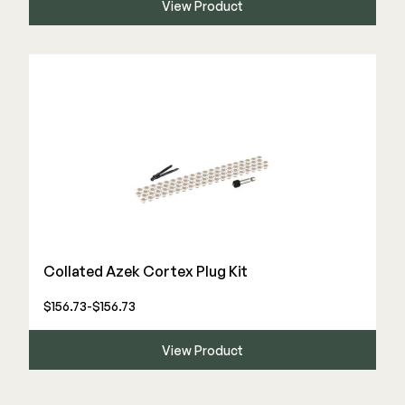
View Product
Collated Azek Cortex Plug Kit
$156.73-$156.73
View Product