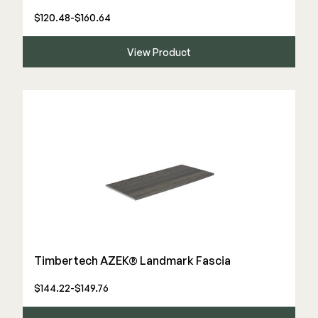
$120.48-$160.64
View Product
Timbertech AZEK® Landmark Fascia
$144.22-$149.76