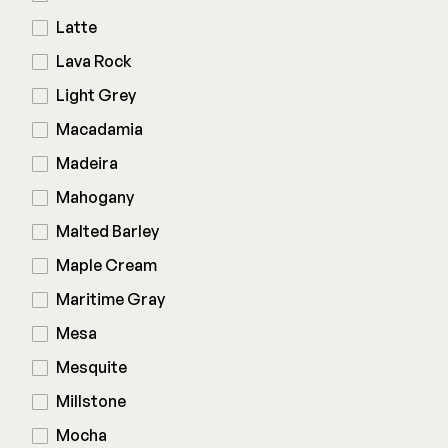
Latte
Lava Rock
Light Grey
Macadamia
Madeira
Mahogany
Malted Barley
Maple Cream
Maritime Gray
Mesa
Mesquite
Millstone
Mocha