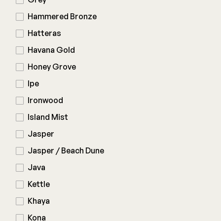
Hammered Bronze
Hatteras
Havana Gold
Honey Grove
Ipe
Ironwood
Island Mist
Jasper
Jasper / Beach Dune
Java
Kettle
Khaya
Kona