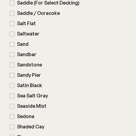
Saddle (For Select Decking)
Saddle / Ocracoke
Salt Flat
Saltwater
Sand
Sandbar
Sandstone
Sandy Pier
Satin Black
Sea Salt Gray
Seaside Mist
Sedona
Shaded Cay