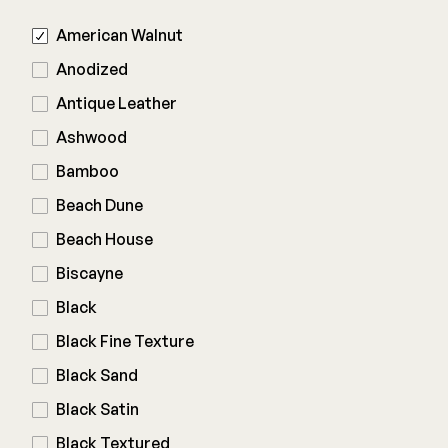
American Walnut
Railing
Anodized
Antique Leather
Steel
DECKORATORS
Ashwood
Aluminum
Decking
Bamboo
Cable
Fascia/Riser
Balusters
Beach Dune
Hidden Fasteners
Wood Rail Connectors
Color Match Screws
Beach House
Shop All
Shop All
Biscayne
Black
Hardware
Black Fine Texture
Black Sand
Joist Tape & Flashing
TIMBERTECH BY AZEK
Black Satin
Structural Screws
PVC Decking
Black Textured
Framing Connectors