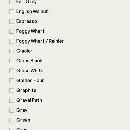
Earl Grey
English Walnut
Espresso
Foggy Wharf
Foggy Wharf / Rainier
Glacier
Gloss Black
Gloss White
Golden Hour
Graphite
Gravel Path
Gray
Green
Grey