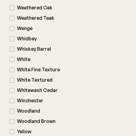
Weathered Oak
Weathered Teak
Wenge
Whidbey
Whiskey Barrel
White
White Fine Texture
White Textured
Whitewash Cedar
Winchester
Woodland
Woodland Brown
Yellow