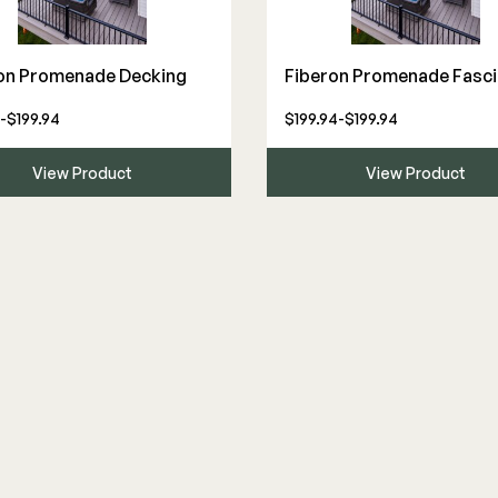
The Deck Supply
on Promenade Decking
Fiberon Promenade Fasci
WESTBURY
CAMO
-$199.94
$199.94-$199.94
Deck Cleaners
Aluminum Rail
Hidden Fasteners
Apparel
ADA Graspable
Tools
View Product
View Product
Bundles
Color Match Screws
Shop All
Structural Screws
Shop All