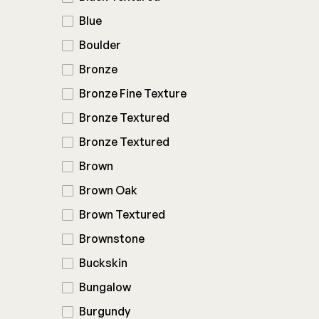
Blue
Boulder
Bronze
Bronze Fine Texture
Bronze Textured
Bronze Textured
Brown
Brown Oak
Brown Textured
Brownstone
Buckskin
Bungalow
Burgundy