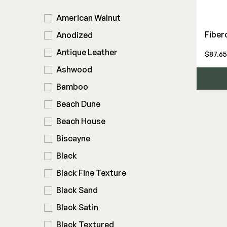
American Walnut
Deck Frames
Cladding
Fiber
Anodized
DEKPRO
FORTRESS
Antique Leather
$87.65
Joists & Ledgers
Siding
Aluminum Rail
Fe26 Steel
Ashwood
Beams & Posts
Rainscreen
Balusters
AL13 Aluminum
Bamboo
Hardware & Connectors
Furring Strips
Cable Rail
Accents / Lighting
Stair Components
Shop All
Beach Dune
Post Caps/Lighting
Evolution Framing
Beach House
Shop All
Shop All
Biscayne
Black
Black Fine Texture
Black Sand
Black Satin
Black Textured