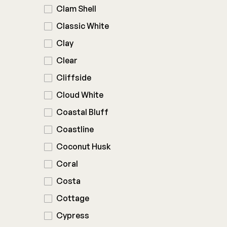
Clam Shell
Classic White
Clay
Clear
Cliffside
Cloud White
Coastal Bluff
Coastline
Coconut Husk
Coral
Costa
Cottage
Cypress