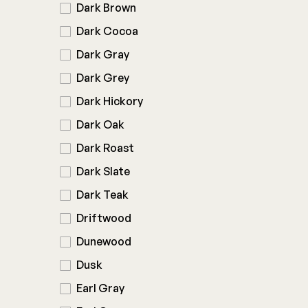
Dark Brown
Dark Cocoa
Dark Gray
Dark Grey
Dark Hickory
Dark Oak
Dark Roast
Dark Slate
Dark Teak
Driftwood
Dunewood
Dusk
Earl Gray