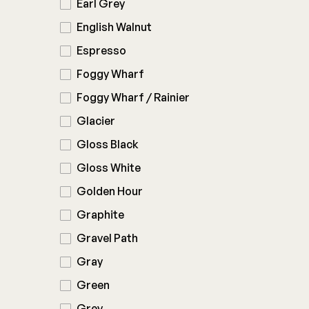
Earl Grey
English Walnut
Espresso
Foggy Wharf
Foggy Wharf / Rainier
Glacier
Gloss Black
Gloss White
Golden Hour
Graphite
Gravel Path
Gray
Green
Grey