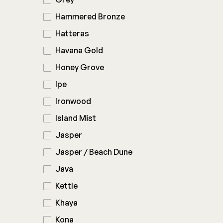
Hammered Bronze
Hatteras
Havana Gold
Honey Grove
Ipe
Ironwood
Island Mist
Jasper
Jasper / Beach Dune
Java
Kettle
Khaya
Kona