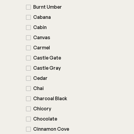
Burnt Umber
Cabana
Cabin
Canvas
Carmel
Castle Gate
Castle Gray
Cedar
Chai
Charcoal Black
Chicory
Chocolate
Cinnamon Cove