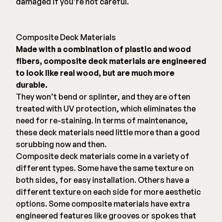
damaged if you’re not careful.
Composite Deck Materials
Made with a combination of plastic and wood
fibers, composite deck materials are engineered
to look like real wood, but are much more
durable.
They won’t bend or splinter, and they are often
treated with UV protection, which eliminates the
need for re-staining. In terms of maintenance,
these deck materials need little more than a good
scrubbing now and then.
Composite deck materials come in a variety of
different types. Some have the same texture on
both sides, for easy installation. Others have a
different texture on each side for more aesthetic
options. Some composite materials have extra
engineered features like grooves or spokes that