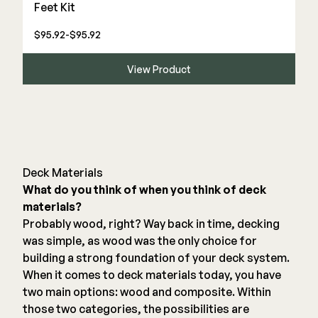
Feet Kit
$95.92-$95.92
View Product
Deck Materials
What do you think of when you think of deck
materials?
Probably wood, right? Way back in time, decking
was simple, as wood was the only choice for
building a strong foundation of your deck system.
When it comes to deck materials today, you have
two main options: wood and composite. Within
those two categories, the possibilities are