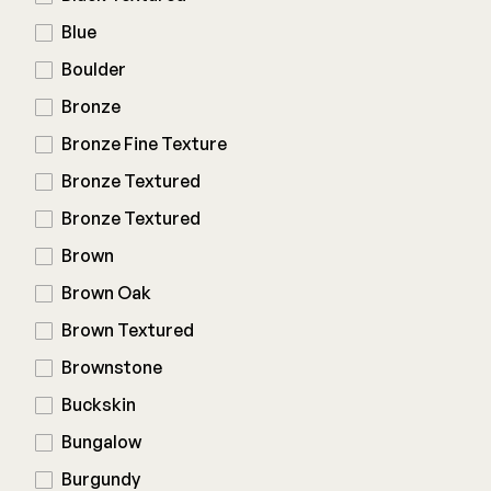
Composite Decking
Blue
Decorative Connectors
Hidden Fasteners
Deck Footings
Boulder
Outdoor Furniture
Shop All
Shop All
Bronze
Bronze Fine Texture
Deck Accessories
Bronze Textured
Bronze Textured
Post Caps
TREX®
Brown
Deck Lighting
Decking
Brown Oak
Screens & Track
Railing
Brown Textured
Under Deck Drainage
Hidden Fasteners
Outdoor Furniture
Brownstone
Deck Lighting
Shop All
Buckskin
Shop All
Bungalow
Burgundy
Deck Frames