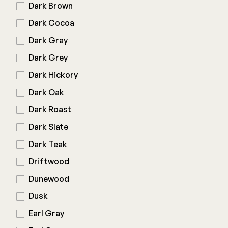
Color Match Screws
Dark Brown
Structural Screws
Dark Cocoa
Shop All
Dark Gray
Dark Grey
Dark Hickory
Dark Oak
Dark Roast
Dark Slate
Dark Teak
Driftwood
Dunewood
Dusk
Earl Gray