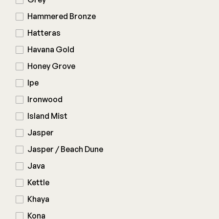
Hammered Bronze
Hatteras
Havana Gold
Honey Grove
Ipe
Ironwood
Island Mist
Jasper
Jasper / Beach Dune
Java
Kettle
Khaya
Kona