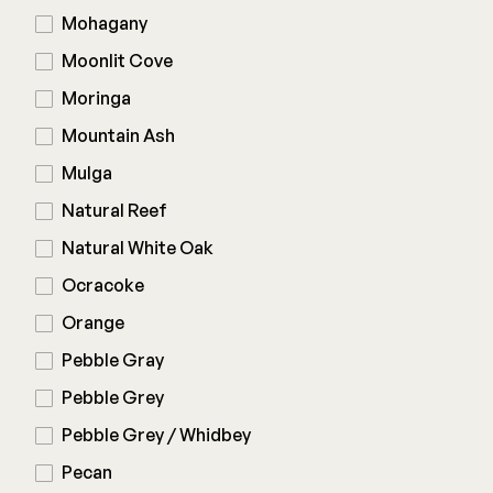
Mohagany
Moonlit Cove
Moringa
Mountain Ash
Mulga
Natural Reef
Natural White Oak
Ocracoke
Orange
Pebble Gray
Pebble Grey
Pebble Grey / Whidbey
Pecan