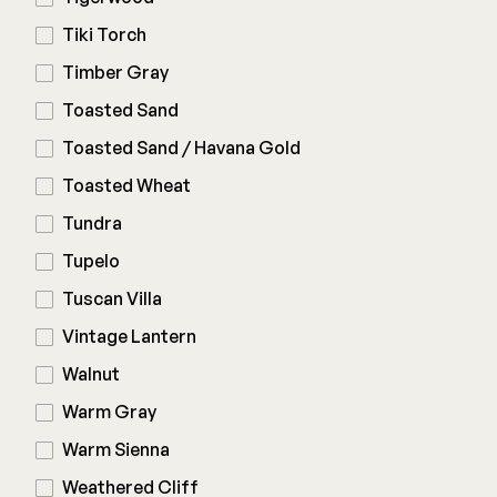
Tiki Torch
Timber Gray
Toasted Sand
Toasted Sand / Havana Gold
Toasted Wheat
Tundra
Tupelo
Tuscan Villa
Vintage Lantern
Walnut
Warm Gray
Warm Sienna
Weathered Cliff