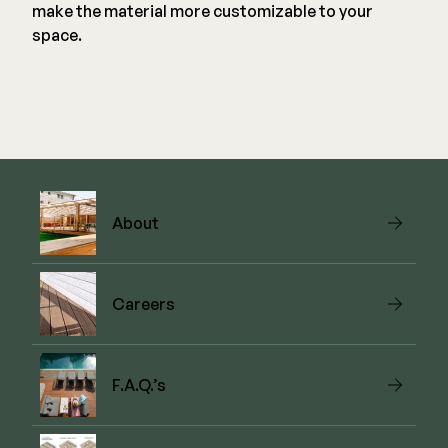
make the material more customizable to your
space.
About
Careers
F.A.Q.’s