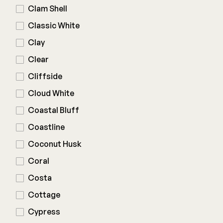
Clam Shell
Deck Cleaners
Shop All
Classic White
Apparel
Bundles
Clay
Clear
WESTBURY
Cliffside
Aluminum Rail
Cloud White
ADA Graspable
Coastal Bluff
Shop All
Coastline
Coconut Husk
Coral
Costa
CAMO
Cottage
Hidden Fasteners
Cypress
Tools