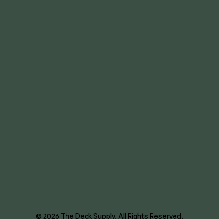
Overland Park
Lee’s Summit
Des Moines
Wichita
8620 E US Hwy 40
Kansas City, MO 64129
844-866-3325
facebook
instagram
youtube
linkedin
© 2026 The Deck Supply. All Rights Reserved.