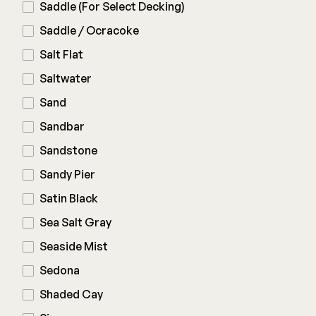
Saddle (For Select Decking)
Saddle / Ocracoke
Salt Flat
Saltwater
Sand
Sandbar
Sandstone
Sandy Pier
Satin Black
Sea Salt Gray
Seaside Mist
Sedona
Shaded Cay