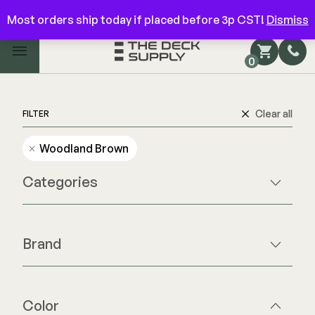
Have questions? Give us a call!
844-866-3325
Most orders ship today if placed before 3p CST!
Dismiss
Main Menu
0
Shop by Category
Shop by Brand
Clear all
FILTER
Woodland Brown
Decking
Categories
FIBERON
Deck Floor
Fascia/Riser
Decking
Brand
Hidden Fasteners
Fascia/Riser
Hidden Fasteners
Hidden Deck Clips
Hidden Fasteners
Tools
Color Match Screws
Color
Shop All
Shop All