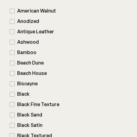
American Walnut
Railing
Anodized
Antique Leather
Steel
DECKORATORS
Ashwood
Aluminum
Decking
Bamboo
Cable
Fascia/Riser
Balusters
Beach Dune
Hidden Fasteners
Wood Rail Connectors
Color Match Screws
Beach House
Shop All
Shop All
Biscayne
Black
Hardware
Black Fine Texture
Black Sand
Joist Tape & Flashing
TIMBERTECH BY AZEK
Black Satin
Structural Screws
PVC Decking
Black Textured
Framing Connectors