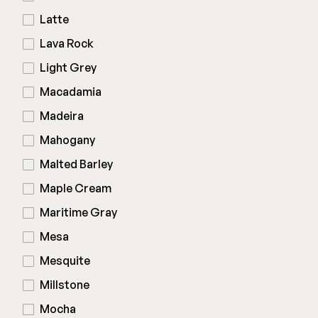
Latte
Lava Rock
Light Grey
Macadamia
Madeira
Mahogany
Malted Barley
Maple Cream
Maritime Gray
Mesa
Mesquite
Millstone
Mocha