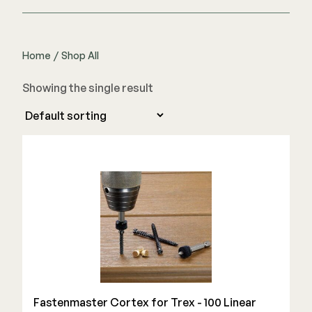
Home
/
Shop All
Showing the single result
Fastenmaster Cortex for Trex - 100 Linear