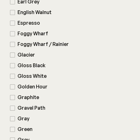
Earl Grey
English Walnut
Espresso
Foggy Wharf
Foggy Wharf / Rainier
Glacier
Gloss Black
Gloss White
Golden Hour
Graphite
Gravel Path
Gray
Green
Grey