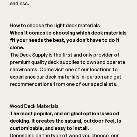
endless.
How to choose the right deck materials
When it comes to choosing which deck materials
fit your needs the best, you don’t have to do it
alone.
The Deck Supply is the first and only provider of
premium quality deck supplies to own and operate
showrooms. Come visit one of our locations to
experience our deck materials in-person and get
recommendations from one of our specialists.
Wood Deck Materials
The most popular, and original option is wood
decking. It creates the natural, outdoor feel, is
customizable, and easy to install.
Depending on the type of wood you choose, our