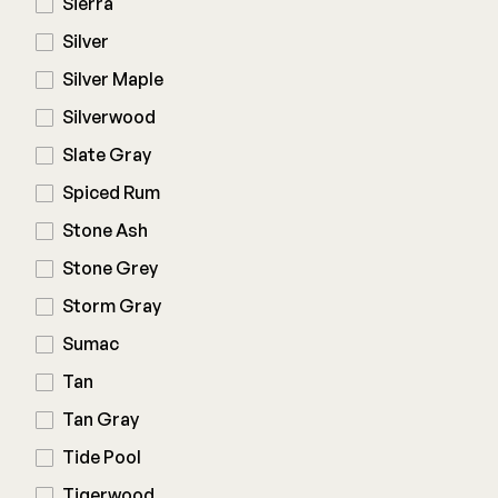
Sierra
Silver
Silver Maple
Silverwood
Slate Gray
Spiced Rum
Stone Ash
Stone Grey
Storm Gray
Sumac
Tan
Tan Gray
Tide Pool
Tigerwood