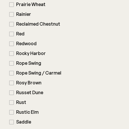
Prairie Wheat
Rainier
Reclaimed Chestnut
Red
Redwood
Rocky Harbor
Rope Swing
Rope Swing / Carmel
Rosy Brown
Russet Dune
Rust
Rustic Elm
Saddle