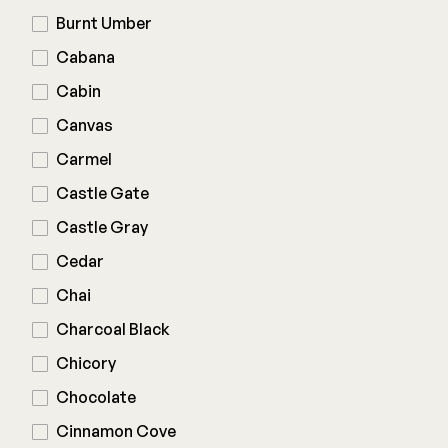
Burnt Umber
Joists & Ledgers
DEKPRO
Cabana
Beams & Posts
Aluminum Rail
Cabin
Hardware & Connectors
Balusters
Canvas
Stair Components
Cable Rail
Carmel
Post Caps/Lighting
Castle Gate
Shop All
Cladding
Castle Gray
Siding
Cedar
Rainscreen
Chai
Furring Strips
FORTRESS
Charcoal Black
Shop All
Fe26 Steel
Chicory
AL13 Aluminum
Chocolate
Accents / Lighting
The Deck Supply
Cinnamon Cove
Evolution Framing