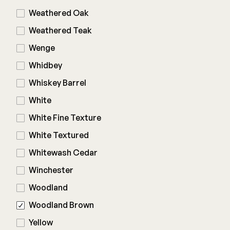
Weathered Oak
Weathered Teak
Wenge
Whidbey
Whiskey Barrel
White
White Fine Texture
White Textured
Whitewash Cedar
Winchester
Woodland
Woodland Brown
Yellow