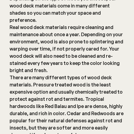
wood deck materials come in many different
shades so you can match your space and
preference.
Real wood deck materials require cleaning and
maintenance about once a year. Depending on your
environment, wood is also prone to splintering and
warping over time, if not properly cared for. Your
wood deck will also need to be cleaned and re-
stained every few years to keep the color looking
bright and fresh.
There are many different types of wood deck
materials. Pressure treated wood is the least
expensive option and usually chemically treated to
protect against rot and termites. Tropical
hardwoods like Red Balau and Ipe are dense, highly
durable, and rich in color. Cedar and Redwoods are
popular for their natural defenses against rot and
insects, but they are softer and more easily