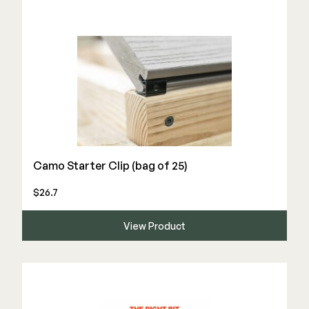
Camo Starter Clip (bag of 25)
$26.7
View Product