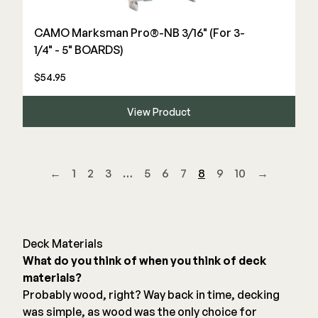
CAMO Marksman Pro®-NB 3/16" (For 3-
1/4" - 5" BOARDS)
$54.95
View Product
←
1
2
3
…
5
6
7
8
9
10
→
Deck Materials
What do you think of when you think of deck
materials?
Probably wood, right? Way back in time, decking
was simple, as wood was the only choice for