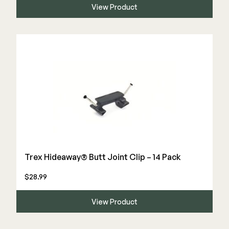
View Product
Trex Hideaway® Butt Joint Clip – 14 Pack
$28.99
View Product