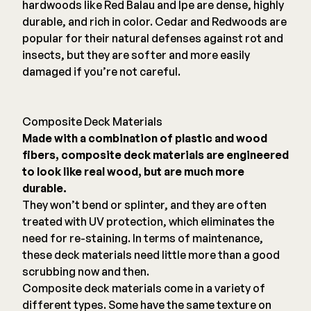
hardwoods like Red Balau and Ipe are dense, highly
durable, and rich in color. Cedar and Redwoods are
popular for their natural defenses against rot and
insects, but they are softer and more easily
damaged if you’re not careful.
Composite Deck Materials
Made with a combination of plastic and wood
fibers, composite deck materials are engineered
to look like real wood, but are much more
durable.
They won’t bend or splinter, and they are often
treated with UV protection, which eliminates the
need for re-staining. In terms of maintenance,
these deck materials need little more than a good
scrubbing now and then.
Composite deck materials come in a variety of
different types. Some have the same texture on