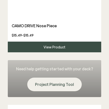
CAMO DRIVE Nose Piece
$15.49-$15.49
View Product
Need help getting started with your deck?
Project Planning Tool