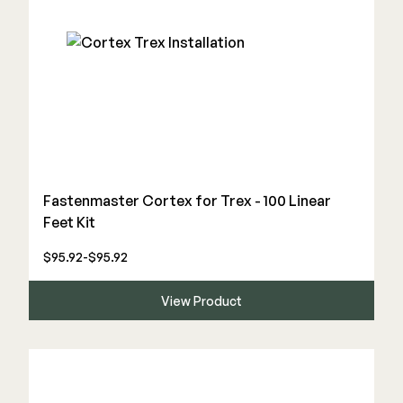
Fastenmaster Cortex for Trex - 100 Linear
Feet Kit
$95.92-$95.92
View Product