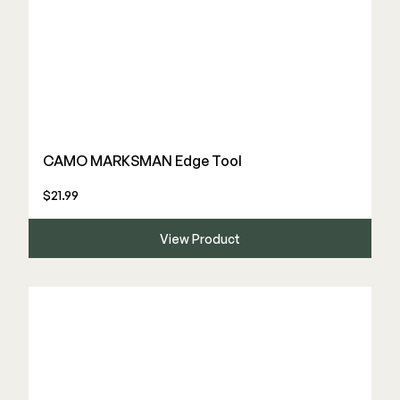
CAMO MARKSMAN Edge Tool
$21.99
View Product