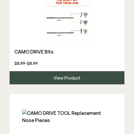
CAMO DRIVE Bits
$8.99-$8.99
View Product