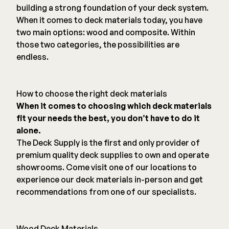
building a strong foundation of your deck system.
When it comes to deck materials today, you have
two main options: wood and composite. Within
those two categories, the possibilities are
endless.
How to choose the right deck materials
When it comes to choosing which deck materials
fit your needs the best, you don’t have to do it
alone.
The Deck Supply is the first and only provider of
premium quality deck supplies to own and operate
showrooms. Come visit one of our locations to
experience our deck materials in-person and get
recommendations from one of our specialists.
Wood Deck Materials