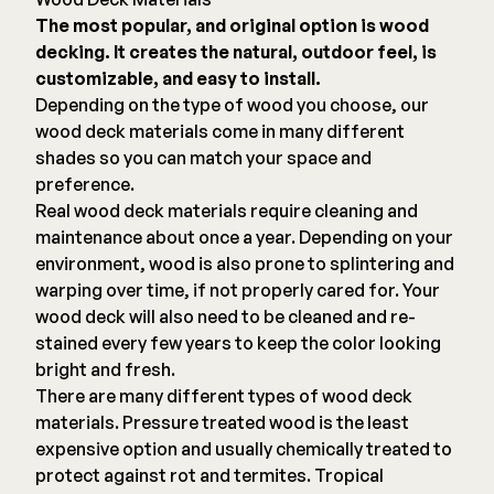
The most popular, and original option is wood
decking. It creates the natural, outdoor feel, is
customizable, and easy to install.
Depending on the type of wood you choose, our
wood deck materials come in many different
shades so you can match your space and
preference.
Real wood deck materials require cleaning and
maintenance about once a year. Depending on your
environment, wood is also prone to splintering and
warping over time, if not properly cared for. Your
wood deck will also need to be cleaned and re-
stained every few years to keep the color looking
bright and fresh.
There are many different types of wood deck
materials. Pressure treated wood is the least
expensive option and usually chemically treated to
protect against rot and termites. Tropical