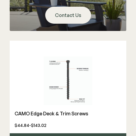
Color Match Screws
Structural Screws
Contact Us
Shop All
CAMO Edge Deck & Trim Screws
$44.84-$143.02