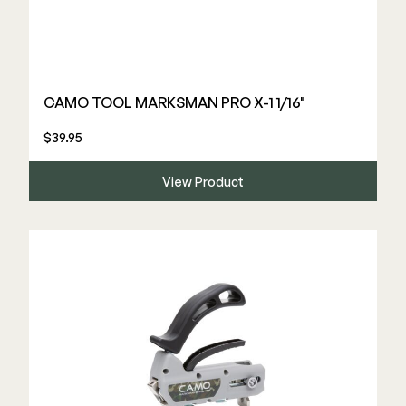
CAMO TOOL MARKSMAN PRO X-1 1/16"
$39.95
View Product