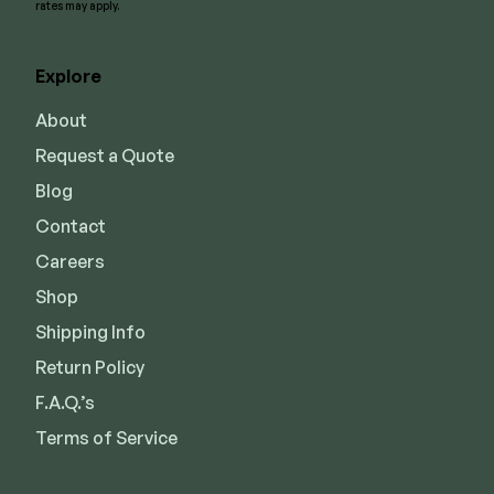
rates may apply.
Explore
About
Request a Quote
Blog
Contact
Careers
Shop
Shipping Info
Return Policy
F.A.Q.’s
Terms of Service