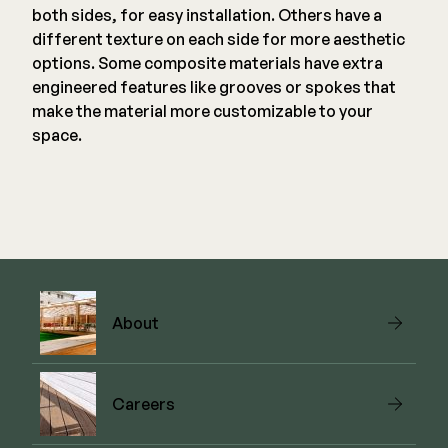
both sides, for easy installation. Others have a
different texture on each side for more aesthetic
options. Some composite materials have extra
engineered features like grooves or spokes that
make the material more customizable to your
space.
About
Careers