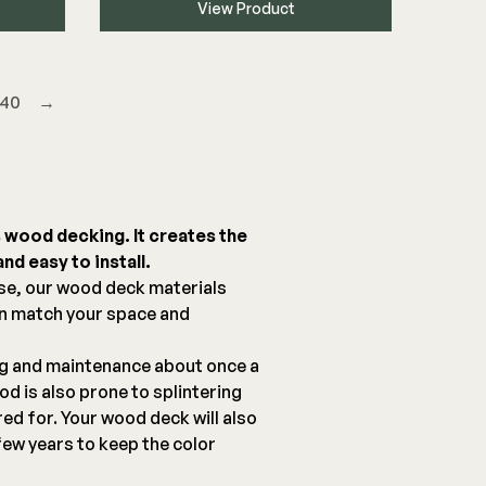
View Product
40
→
s wood decking. It creates the
nd easy to install.
se, our wood deck materials
an match your space and
ng and maintenance about once a
d is also prone to splintering
red for. Your wood deck will also
few years to keep the color