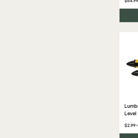
$54.99
Gate Hardware
Rod Rail
Steel
Touch-Up Paint
Wood Rail Connectors
Lumbe
Level
$2.99-