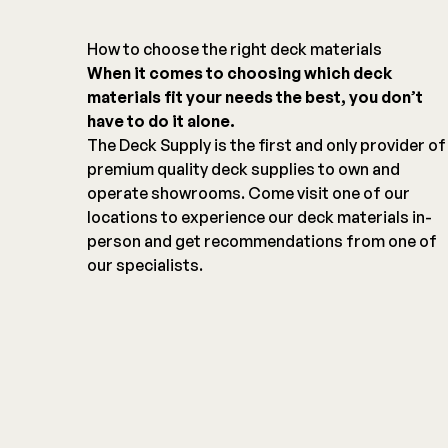
How to choose the right deck materials
When it comes to choosing which deck
materials fit your needs the best, you don’t
have to do it alone.
The Deck Supply is the first and only provider of
premium quality deck supplies to own and
operate showrooms. Come visit one of our
locations to experience our deck materials in-
person and get recommendations from one of
our specialists.