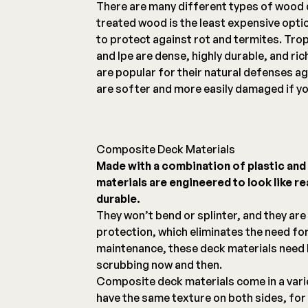
There are many different types of wood 
treated wood is the least expensive opti
to protect against rot and termites. Tro
and Ipe are dense, highly durable, and ri
are popular for their natural defenses ag
are softer and more easily damaged if yo
Composite Deck Materials
Made with a combination of plastic an
materials are engineered to look like r
durable.
They won’t bend or splinter, and they are
protection, which eliminates the need for
maintenance, these deck materials need l
scrubbing now and then.
Composite deck materials come in a vari
have the same texture on both sides, for 