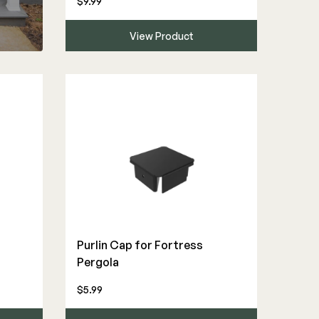
$9.99
View Product
Purlin Cap for Fortress
Pergola
$5.99