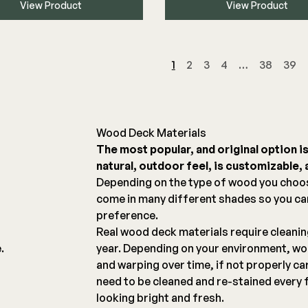
View Product
View Product
1
2
3
4
…
38
39
Wood Deck Materials
The most popular, and original option i
natural, outdoor feel, is customizable, a
g
Depending on the type of wood you choo
come in many different shades so you c
preference.
Real wood deck materials require cleani
.
year. Depending on your environment, woo
and warping over time, if not properly ca
need to be cleaned and re-stained every 
looking bright and fresh.