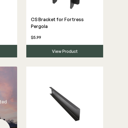
CS Bracket for Fortress
Pergola
$5.99
View Product
rted