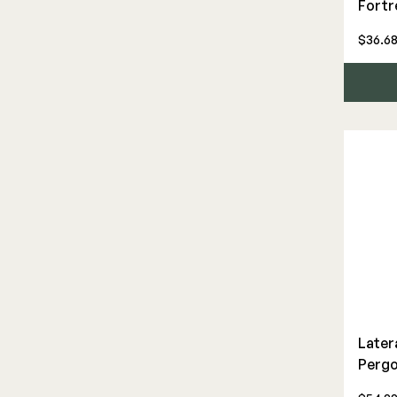
Fortr
Framing Connectors
$36.68
Gate Hardware
Hidden Deck Clips
Joist Tape & Flashing
Pergola Hardware
Post Bases
Structural Screws
Tools
ADA Graspable
Aluminum
Later
Balusters
Pergo
Cable