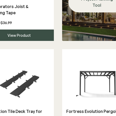
Tool
rators Joist &
ing Tape
-$36.99
View Product
ion Tile Deck Tray for
Fortress Evolution Pergo