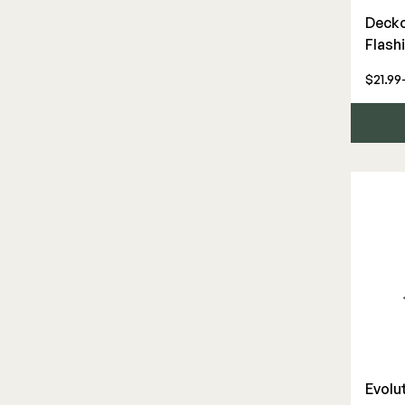
Hardware & Connectors
Decko
Flash
Joists & Ledgers
Stair Components
$21.99
Deck Floor
Fascia/Riser
Fasteners
Hidden Fasteners
Tools
Deck Screws
Decorative Connectors
Fascia/Riser Screws
Evolut