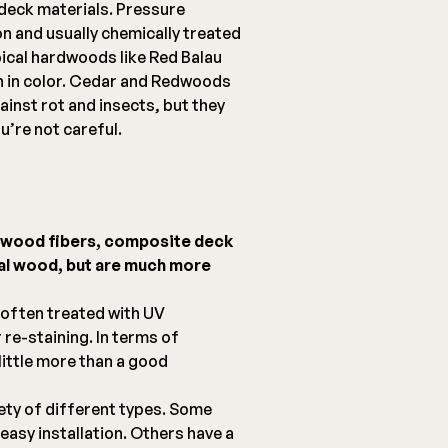
deck materials. Pressure
on and usually chemically treated
pical hardwoods like Red Balau
ch in color. Cedar and Redwoods
ainst rot and insects, but they
u’re not careful.
d wood fibers, composite deck
eal wood, but are much more
 often treated with UV
 re-staining. In terms of
ittle more than a good
ety of different types. Some
easy installation. Others have a