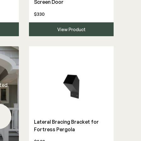
Screen Door
$330
View Product
rted
Lateral Bracing Bracket for
Fortress Pergola