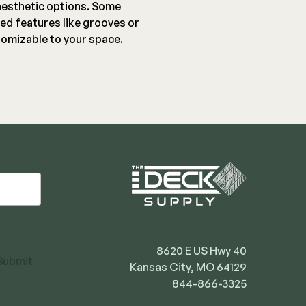
aesthetic options. Some
ed features like grooves or
omizable to your space.
8620 E US Hwy 40
Submit
Kansas City, MO 64129
844-866-3325