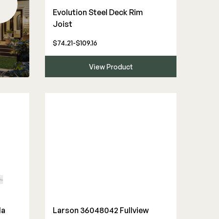
Evolution Steel Deck Rim
Joist
$74.21-$109.16
View Product
la
Larson 36048042 Fullview