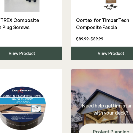
The Deck Supply
″ TREX Composite
Cortex for TimberTech
a Plug Screws
Composite Fascia
WESTBURY
CAMO
Deck Cleaners
Aluminum Rail
Hidden Fasteners
$89.99-$89.99
Apparel
ADA Graspable
Tools
Bundles
View Product
View Product
Color Match Screws
Shop All
Structural Screws
Shop All
Need help getting sta
with your deck?
Project Planning