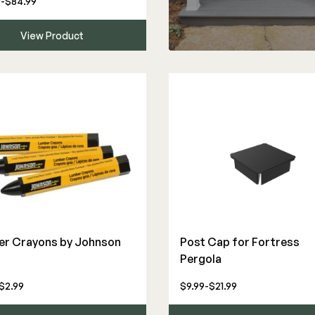
-$84.99
View Product
r Crayons by Johnson
Post Cap for Fortress
Pergola
$2.99
$9.99-$21.99