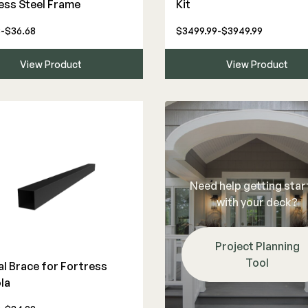
ess Steel Frame
Kit
-$36.68
$3499.99-$3949.99
View Product
View Product
Need help getting sta
with your deck?
Project Planning
Tool
al Brace for Fortress
la