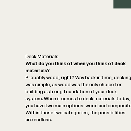
Deck Materials
What do you think of when you think of deck
materials?
Probably wood, right? Way back in time, deckin
was simple, as wood was the only choice for
building a strong foundation of your deck
system. When it comes to deck materials today,
you have two main options: wood and composite
Within those two categories, the possibilities
are endless.