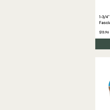
Privacy Screen
Screens & Track
Deck Frames
Cladding
1-3/4
Fasci
DEKPRO
FORTRESS
Under Deck Drainage
Joists & Ledgers
Siding
Aluminum Rail
Fe26 Steel
$13.96
Beams & Posts
Rainscreen
Balusters
AL13 Aluminum
Hardware & Connectors
Furring Strips
Cable Rail
Accents / Lighting
Stair Components
Shop All
Post Caps/Lighting
Evolution Framing
Shop All
Shop All
Furring Strips
Rainscreen
Siding
Beams & Posts