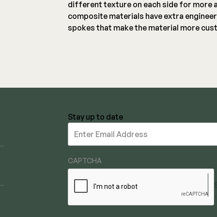
different texture on each side for more 
composite materials have extra engineer
spokes that make the material more cust
Stay up to date
Stay
up
to
date
CAPTCHA