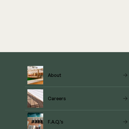
About
Careers
F.A.Q.’s