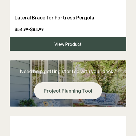
Lateral Brace for Fortress Pergola
$54.99-$84.99
View Product
Need help getting started with your deck?
Project Planning Tool