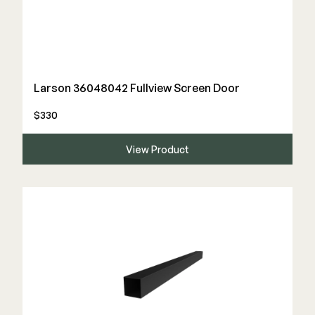
Larson 36048042 Fullview Screen Door
$330
View Product