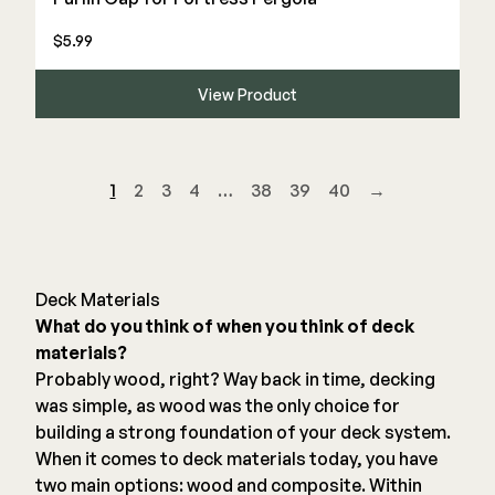
$5.99
View Product
1
2
3
4
…
38
39
40
→
Deck Materials
What do you think of when you think of deck
materials?
Probably wood, right? Way back in time, decking
was simple, as wood was the only choice for
building a strong foundation of your deck system.
When it comes to deck materials today, you have
two main options: wood and composite. Within