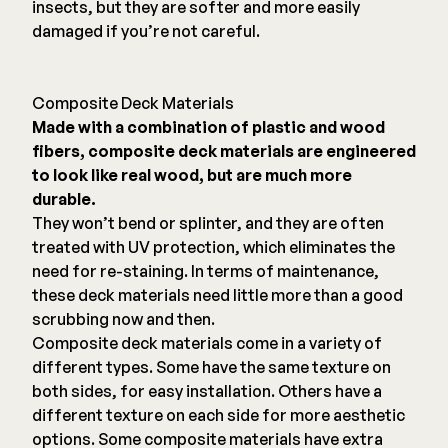
insects, but they are softer and more easily
damaged if you’re not careful.
Composite Deck Materials
Made with a combination of plastic and wood
fibers, composite deck materials are engineered
to look like real wood, but are much more
durable.
They won’t bend or splinter, and they are often
treated with UV protection, which eliminates the
need for re-staining. In terms of maintenance,
these deck materials need little more than a good
scrubbing now and then.
Composite deck materials come in a variety of
different types. Some have the same texture on
both sides, for easy installation. Others have a
different texture on each side for more aesthetic
options. Some composite materials have extra