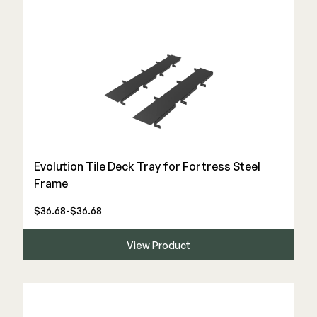
Evolution Tile Deck Tray for Fortress Steel
Frame
$36.68-$36.68
View Product