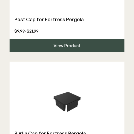
Post Cap for Fortress Pergola
$9.99-$21.99
View Product
Purlin Cap for Fortress Pergola