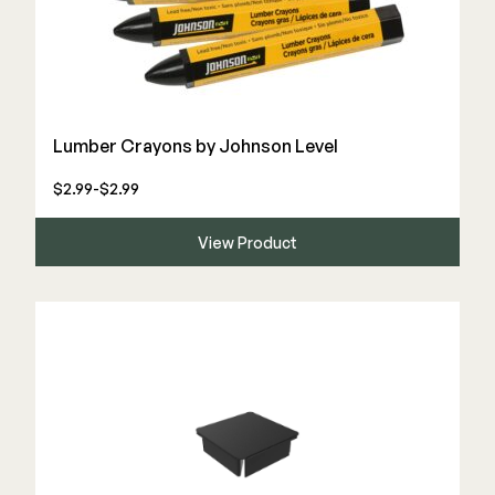
Lumber Crayons by Johnson Level
$2.99-$2.99
View Product