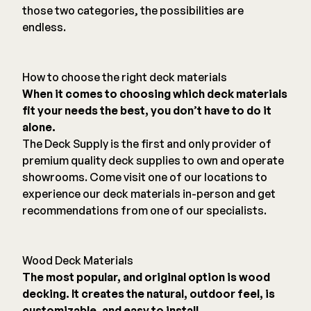
those two categories, the possibilities are
endless.
How to choose the right deck materials
When it comes to choosing which deck materials
fit your needs the best, you don’t have to do it
alone.
The Deck Supply is the first and only provider of
premium quality deck supplies to own and operate
showrooms. Come visit one of our locations to
experience our deck materials in-person and get
recommendations from one of our specialists.
Wood Deck Materials
The most popular, and original option is wood
decking. It creates the natural, outdoor feel, is
customizable, and easy to install.