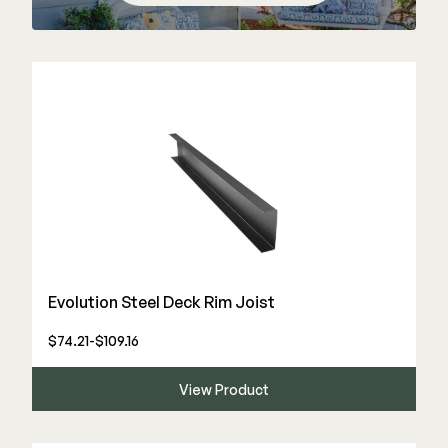
Color Match Screws
Structural Screws
Shop All
Evolution Steel Deck Rim Joist
$74.21-$109.16
View Product