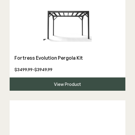
Fortress Evolution Pergola Kit
$3499.99-$3949.99
View Product