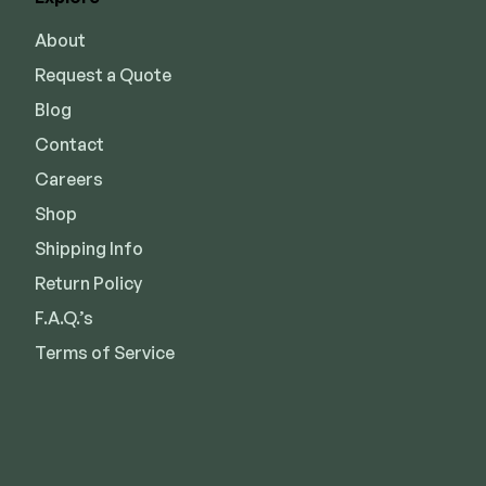
About
Request a Quote
Blog
Contact
Careers
Shop
Shipping Info
Return Policy
F.A.Q.’s
Terms of Service