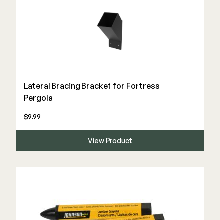
Lateral Bracing Bracket for Fortress
Pergola
$9.99
View Product