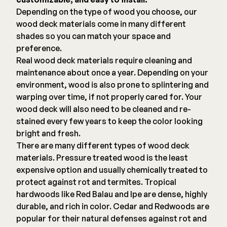
Depending on the type of wood you choose, our
wood deck materials come in many different
shades so you can match your space and
preference.
Real wood deck materials require cleaning and
maintenance about once a year. Depending on your
environment, wood is also prone to splintering and
warping over time, if not properly cared for. Your
wood deck will also need to be cleaned and re-
stained every few years to keep the color looking
bright and fresh.
There are many different types of wood deck
materials. Pressure treated wood is the least
expensive option and usually chemically treated to
protect against rot and termites. Tropical
hardwoods like Red Balau and Ipe are dense, highly
durable, and rich in color. Cedar and Redwoods are
popular for their natural defenses against rot and