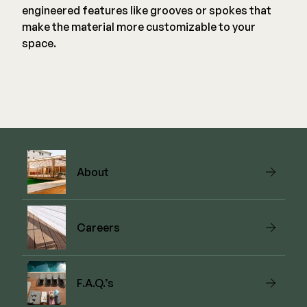
engineered features like grooves or spokes that
make the material more customizable to your
space.
About
Careers
F.A.Q.’s