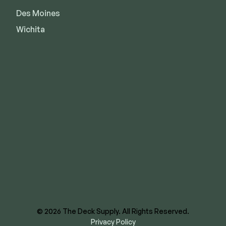
Des Moines
Wichita
8620 E US Hwy 40
Kansas City, MO 64129
844-866-3325
facebook
instagram
youtube
linkedin
© 2026 The Deck Supply. All Rights Reserved.
Privacy Policy