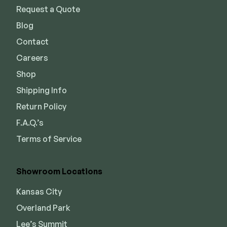
Request a Quote
Blog
Contact
Careers
Shop
Shipping Info
Return Policy
F.A.Q.’s
Terms of Service
Showroom Locations
Kansas City
Overland Park
Lee’s Summit