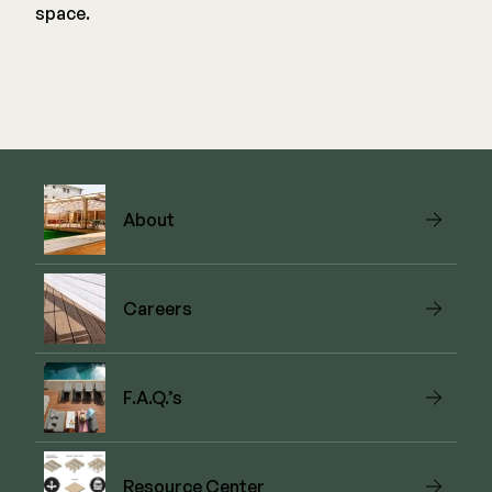
space.
About
Careers
F.A.Q.’s
Resource Center