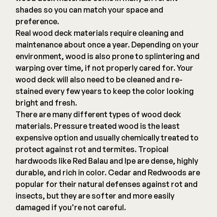
shades so you can match your space and
preference.
Real wood deck materials require cleaning and
maintenance about once a year. Depending on your
environment, wood is also prone to splintering and
warping over time, if not properly cared for. Your
wood deck will also need to be cleaned and re-
stained every few years to keep the color looking
bright and fresh.
There are many different types of wood deck
materials. Pressure treated wood is the least
expensive option and usually chemically treated to
protect against rot and termites. Tropical
hardwoods like Red Balau and Ipe are dense, highly
durable, and rich in color. Cedar and Redwoods are
popular for their natural defenses against rot and
insects, but they are softer and more easily
damaged if you’re not careful.