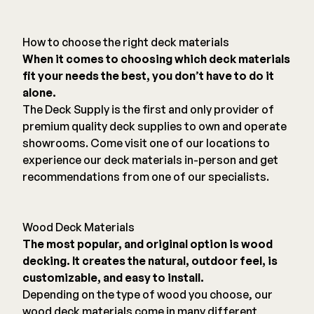
Color Match Screws
Structural Screws
How to choose the right deck materials
Shop All
When it comes to choosing which deck materials
fit your needs the best, you don’t have to do it
alone.
The Deck Supply is the first and only provider of
premium quality deck supplies to own and operate
showrooms. Come visit one of our locations to
experience our deck materials in-person and get
recommendations from one of our specialists.
Wood Deck Materials
The most popular, and original option is wood
decking. It creates the natural, outdoor feel, is
customizable, and easy to install.
Depending on the type of wood you choose, our
wood deck materials come in many different