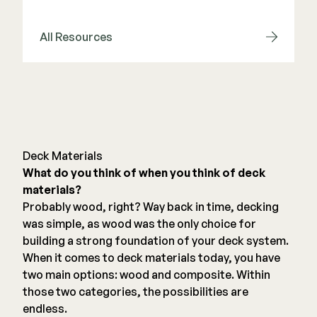
Deck Cleaners
Shop All
Apparel
All Resources
Bundles
WESTBURY
Aluminum Rail
ADA Graspable
Deck Materials
Shop All
What do you think of when you think of deck
materials?
Probably wood, right? Way back in time, decking
was simple, as wood was the only choice for
building a strong foundation of your deck system.
When it comes to deck materials today, you have
CAMO
two main options: wood and composite. Within
Hidden Fasteners
those two categories, the possibilities are
Tools
endless.