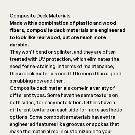
Composite Deck Materials
Made with a combination of plastic and wood
fibers, composite deck materials are engineered
to look like real wood, but are much more
durable.
They won’t bend or splinter, and they are often
treated with UV protection, which eliminates the
need for re-staining. In terms of maintenance,
these deck materials need little more than a good
scrubbing now and then.
Composite deck materials come in a variety of
different types. Some have the same texture on
both sides, for easy installation. Others have a
different texture on each side for more aesthetic
options. Some composite materials have extra
engineered features like grooves or spokes that
make the material more customizable to your